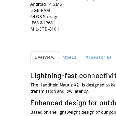
Android 14 GMS
6 GB RAM
64 GB Storage
IP65 & IP68
MIL-STD-810H
Overview
Specs
Accessories
Lightning-fast connectivi
The Handheld Nautiz X21 is designed to kee
transmission and low latency.
Enhanced design for outd
Based on the lightweight design of our popu