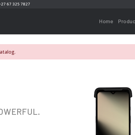
+27 67 325 7827
Home
Produc
atalog.
POWERFUL.