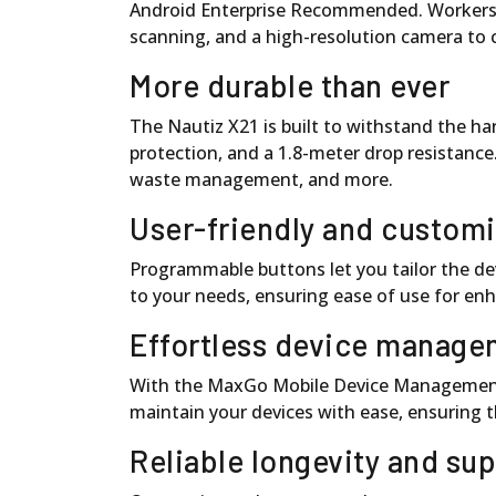
Android Enterprise Recommended. Workers ca
scanning, and a high-resolution camera to 
More durable than ever
The Nautiz X21 is built to withstand the h
protection, and a 1.8-meter drop resistance. It
waste management, and more.
User-friendly and custom
Programmable buttons let you tailor the dev
to your needs, ensuring ease of use for enh
Effortless device manage
With the MaxGo Mobile Device Management s
maintain your devices with ease, ensuring 
Reliable longevity and su