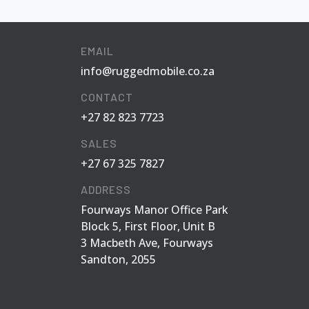
EMAIL
info@ruggedmobile.co.za
CONTACT
+27 82 823 7723
SALES
+27 67 325 7827
ADDRESS
Fourways Manor Office Park
Block 5, First Floor, Unit B
3 Macbeth Ave, Fourways
Sandton, 2055