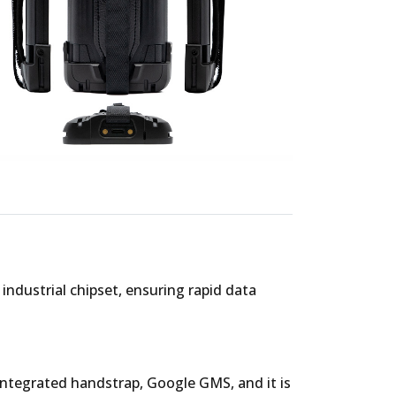
ndustrial chipset, ensuring rapid data
 integrated handstrap, Google GMS, and it is