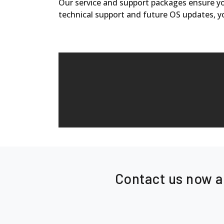
Our service and support packages ensure you
technical support and future OS updates, y
Contact us now a