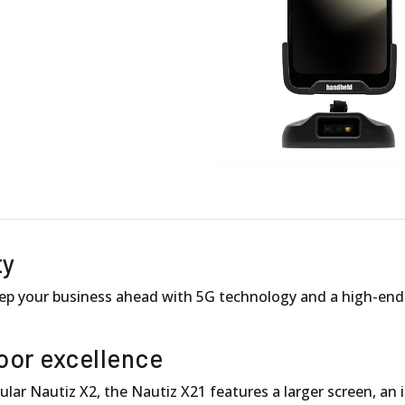
ty
p your business ahead with 5G technology and a high-end i
oor excellence
lar Nautiz X2, the Nautiz X21 features a larger screen, an