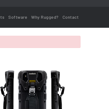
ts
Software
Why Rugged?
Contact