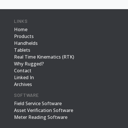
LINKS
Home
Products
Handhelds
Tablets
Real Time Kinematics (RTK)
Why Rugged?
Contact
Linked In
Archives
SOFTWARE
Field Service Software
Asset Verification Software
Meter Reading Software