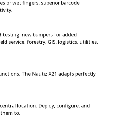
s or wet fingers, superior barcode
ivity.
0H testing, new bumpers for added
d service, forestry, GIS, logistics, utilities,
functions. The Nautiz X21 adapts perfectly
ntral location. Deploy, configure, and
 them to.