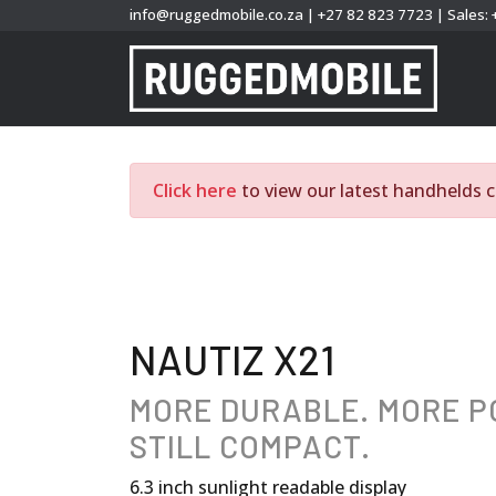
info@ruggedmobile.co.za
|
+27 82 823 7723
|
Sales:
Click here
to view our latest handhelds c
NAUTIZ X21
MORE DURABLE. MORE 
STILL COMPACT.
6.3 inch sunlight readable display