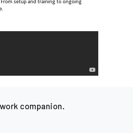
. From setup and training to ongoing
e.
e work companion.