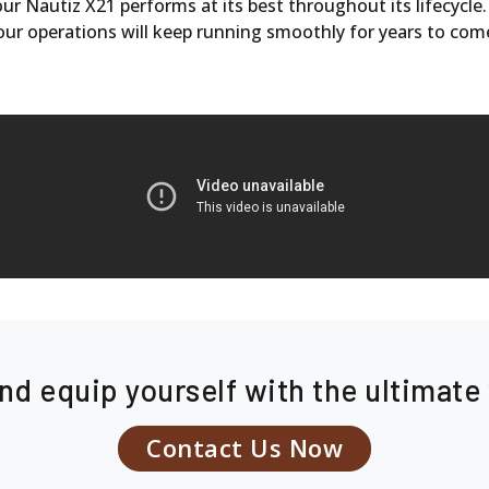
r Nautiz X21 performs at its best throughout its lifecycle
our operations will keep running smoothly for years to com
nd equip yourself with the ultimat
Contact Us Now