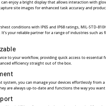
n enjoy a bright display that allows interaction with glove
capture site images for enhanced task accuracy and product
arshest conditions with IP65 and IP68 ratings, MIL-STD-81
’s your reliable partner for a range of industries such as fiel
izable
ice to your workflow, providing quick access to essential 
anced efficiency straight out of the box.
ment
ystem, you can manage your devices effortlessly from a ce
they are always up-to-date and functions the way you want
pport