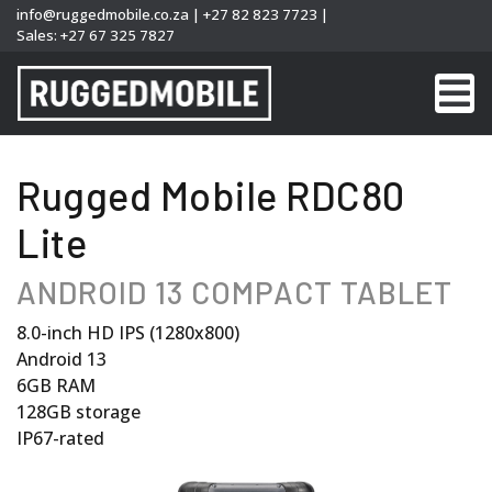
info@ruggedmobile.co.za
|
+27 82 823 7723
|
Sales:
+27 67 325 7827
Rugged Mobile RDC80
Lite
ANDROID 13 COMPACT TABLET
8.0-inch HD IPS (1280x800)
Android 13
6GB RAM
128GB storage
IP67-rated