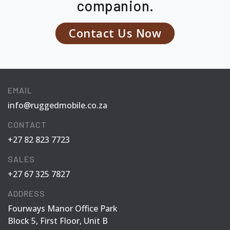
companion.
Contact Us Now
EMAIL
info@ruggedmobile.co.za
CONTACT
+27 82 823 7723
SALES
+27 67 325 7827
ADDRESS
Fourways Manor Office Park
Block 5, First Floor, Unit B