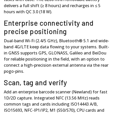
delivers a full shift (≥ 8 hours) and recharges in ≤ 5
hours with QC 3.0 (18 W).
Enterprise connectivity and
precise positioning
Dual-band Wi-Fi (2.4/5 GHz), Bluetooth® 5.1 and wide-
band 4G/LTE keep data flowing to your systems. Built-
in GNSS supports GPS, GLONASS, Galileo and BeiDou
for reliable positioning in the field, with an option to
connect a high-precision external antenna via the rear
pogo-pins.
Scan, tag and verify
Add an enterprise barcode scanner (Newland) for fast
1D/2D capture. Integrated NFC (13.56 MHz) reads
common tags and cards including ISO14443 A/B,
ISO15693, NFC-IP1/IP2, M1 (S50/S70), CPU cards and