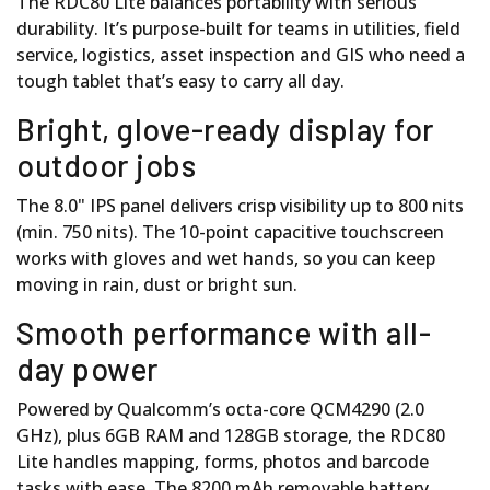
The RDC80 Lite balances portability with serious
durability. It’s purpose-built for teams in utilities, field
service, logistics, asset inspection and GIS who need a
tough tablet that’s easy to carry all day.
Bright, glove-ready display for
outdoor jobs
The 8.0" IPS panel delivers crisp visibility up to 800 nits
(min. 750 nits). The 10-point capacitive touchscreen
works with gloves and wet hands, so you can keep
moving in rain, dust or bright sun.
Smooth performance with all-
day power
Powered by Qualcomm’s octa-core QCM4290 (2.0
GHz), plus 6GB RAM and 128GB storage, the RDC80
Lite handles mapping, forms, photos and barcode
tasks with ease. The 8200 mAh removable battery