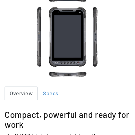
Overview
Specs
Compact, powerful and ready for
work