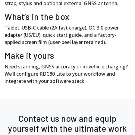
strap, stylus and optional external GNSS antenna.
What’s in the box
Tablet, USB-C cable (2A fast charge), QC 3.0 power
adapter (US/EU), quick start guide, and a factory-
applied screen film (user-peel layer retained).
Make it yours
Need scanning, GNSS accuracy or in-vehicle charging?
We’ll configure RDC80 Lite to your workflow and
integrate with your software stack.
Contact us now and equip
yourself with the ultimate work