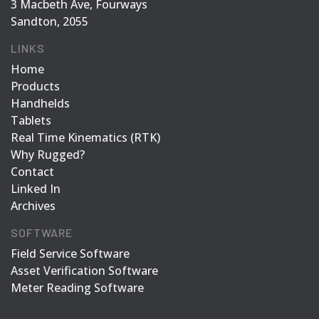
3 Macbeth Ave, Fourways
Sandton, 2055
LINKS
Home
Products
Handhelds
Tablets
Real Time Kinematics (RTK)
Why Rugged?
Contact
Linked In
Archives
SOFTWARE
Field Service Software
Asset Verification Software
Meter Reading Software