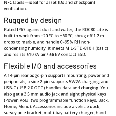
NFC labels—ideal for asset IDs and checkpoint
verification.
Rugged by design
Rated IP67 against dust and water, the RDC80 Lite is
built to work from −20 °C to +60 °C, shrug off 1.2 m
drops to marble, and handle 0–95% RH non-
condensing humidity. It meets MIL-STD-810H (basic)
and resists ±10 kV air / ±8 kV contact ESD.
Flexible I/O and accessories
A 14-pin rear pogo-pin supports mounting, power and
peripherals; a side 2-pin supports 5V/2A charging; and
USB-C (USB 2.0 OTG) handles data and charging. You
also get a 3.5 mm audio jack and eight physical keys
(Power, Vol±, two programmable function keys, Back,
Home, Menu). Accessories include a vehicle dock,
survey pole bracket, multi-bay battery charger, hand